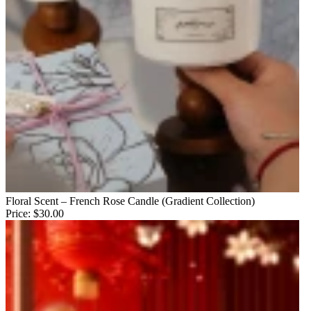
Floral Scent – French Rose Candle (Gradient Collection)
Price:
$30.00