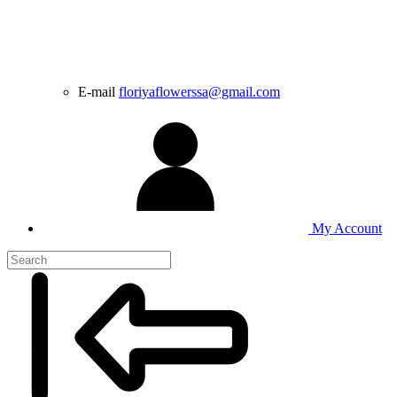
E-mail
floriyaflowerssa@gmail.com
My Account