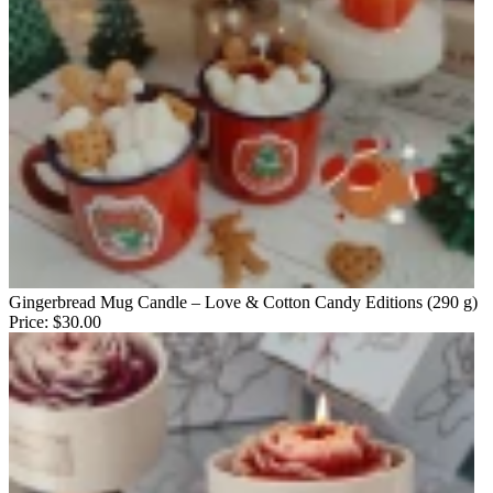
Gingerbread Mug Candle – Love & Cotton Candy Editions (290 g)
Price:
$30.00