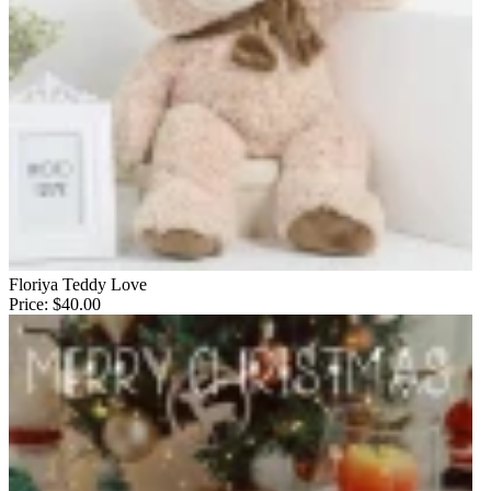
Floriya Teddy Love
Price:
$40.00