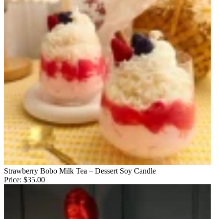
Strawberry Bobo Milk Tea – Dessert Soy Candle
Price:
$35.00