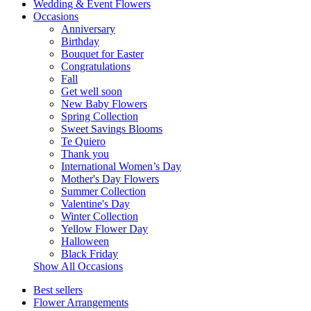
Wedding & Event Flowers
Occasions
Anniversary
Birthday
Bouquet for Easter
Congratulations
Fall
Get well soon
New Baby Flowers
Spring Collection
Sweet Savings Blooms
Te Quiero
Thank you
International Women’s Day
Mother's Day Flowers
Summer Collection
Valentine's Day
Winter Collection
Yellow Flower Day
Halloween
Black Friday
Show All Occasions
Best sellers
Flower Arrangements