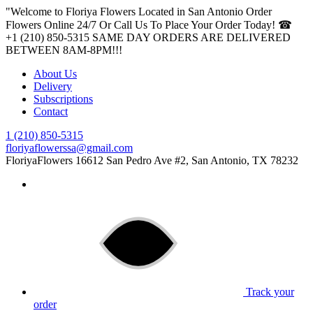
"Welcome to Floriya Flowers Located in San Antonio Order
Flowers Online 24/7 Or Call Us To Place Your Order Today! ☎
+1 (210) 850-5315
SAME DAY ORDERS ARE DELIVERED
BETWEEN 8AM-8PM!!!
About Us
Delivery
Subscriptions
Contact
1 (210) 850-5315
floriyaflowerssa@gmail.com
FloriyaFlowers
16612 San Pedro Ave #2, San Antonio, TX 78232
Track your
order