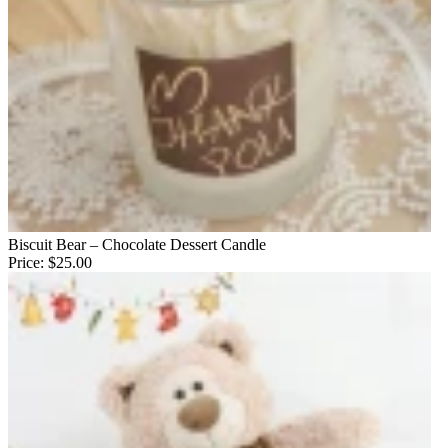
Biscuit Bear – Chocolate Dessert Candle
Price:
$25.00