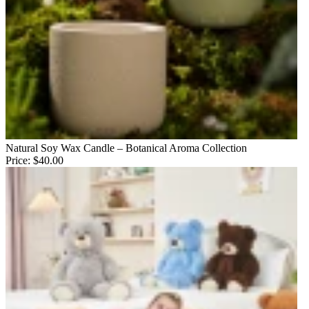
Natural Soy Wax Candle – Botanical Aroma Collection
Price:
$40.00