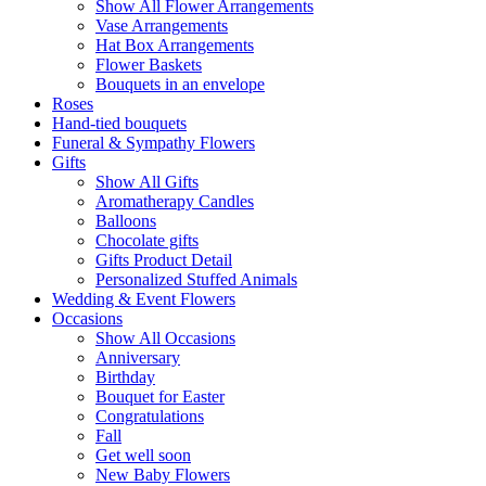
Show All Flower Arrangements
Vase Arrangements
Hat Box Arrangements
Flower Baskets
Bouquets in an envelope
Roses
Hand-tied bouquets
Funeral & Sympathy Flowers
Gifts
Show All Gifts
Aromatherapy Candles
Balloons
Chocolate gifts
Gifts Product Detail
Personalized Stuffed Animals
Wedding & Event Flowers
Occasions
Show All Occasions
Anniversary
Birthday
Bouquet for Easter
Congratulations
Fall
Get well soon
New Baby Flowers