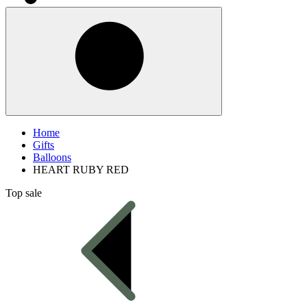
Home
Gifts
Balloons
HEART RUBY RED
Top sale