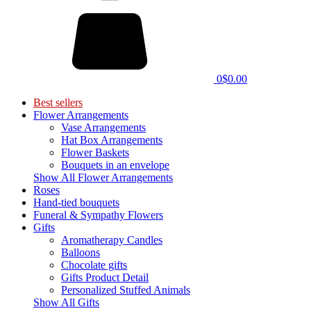
0
$0.00
Best sellers
Flower Arrangements
Vase Arrangements
Hat Box Arrangements
Flower Baskets
Bouquets in an envelope
Show All Flower Arrangements
Roses
Hand-tied bouquets
Funeral & Sympathy Flowers
Gifts
Aromatherapy Candles
Balloons
Chocolate gifts
Gifts Product Detail
Personalized Stuffed Animals
Show All Gifts