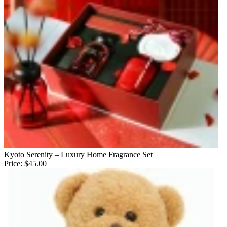
Kyoto Serenity – Luxury Home Fragrance Set
Price:
$45.00