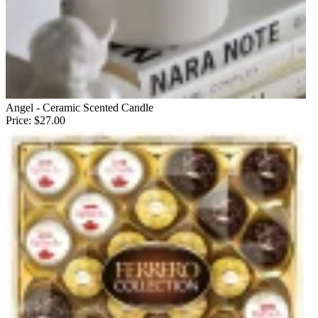
Angel - Ceramic Scented Candle
Price:
$27.00