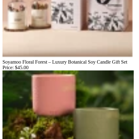
Soyamoo Floral Forest – Luxury Botanical Soy Candle Gift Set
Price:
$45.00