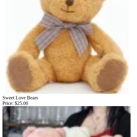
Sweet Love Bears
Price:
$25.00