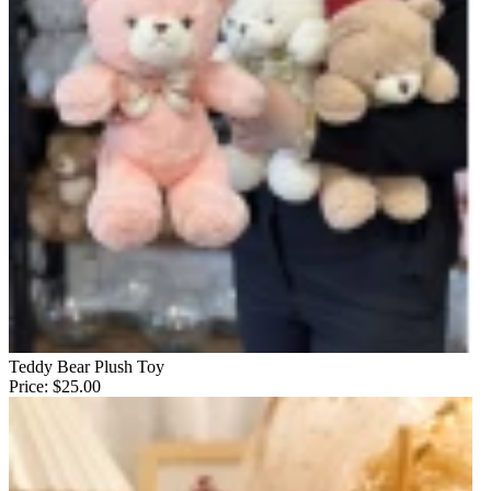
Teddy Bear Plush Toy
Price:
$25.00