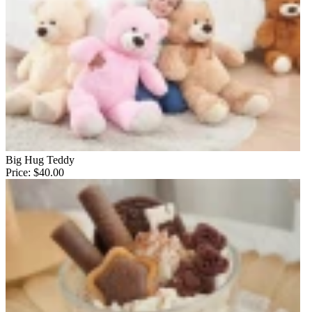
Big Hug Teddy
Price:
$40.00