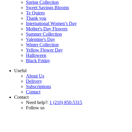
Spring Collection
Sweet Savings Blooms
Te Quiero
Thank you
International Women’s Day
Mother's Day Flowers
Summer Collection
Valentine's Day
Winter Collection
Yellow Flower Day
Halloween
Black Friday
Useful
About Us
Delivery
Subscriptions
Contact
Contact
Need help?:
1 (210) 850-5315
Follow us