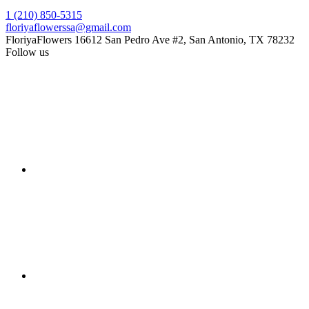
1 (210) 850-5315
floriyaflowerssa@gmail.com
FloriyaFlowers
16612 San Pedro Ave #2, San Antonio, TX 78232
Follow us