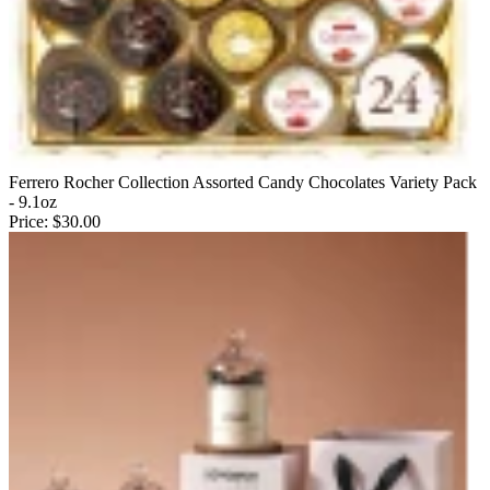
Ferrero Rocher Collection Assorted Candy Chocolates Variety Pack
- 9.1oz
Price:
$30.00