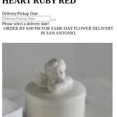
HEART RUBY RED
Delivery/Pickup Date
Please select a delivery date!
ORDER BY 6:00 PM FOR SAME-DAY FLOWER DELIVERY
IN SAN ANTONIO.