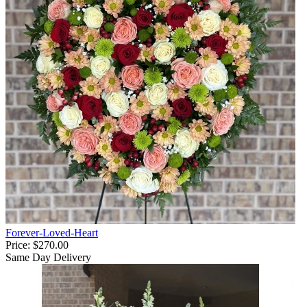
Forever-Loved-Heart
Price:
$270.00
Same Day Delivery