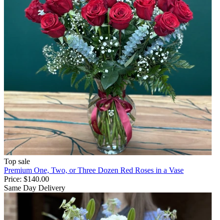
Top sale
Premium One, Two, or Three Dozen Red Roses in a Vase
Price:
$140.00
Same Day Delivery