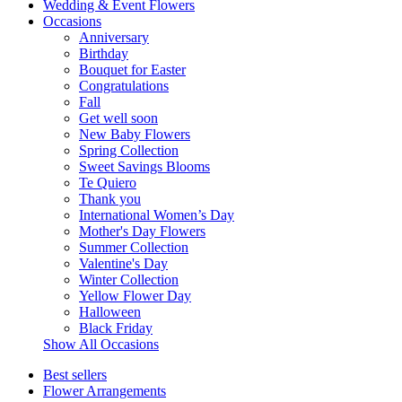
Wedding & Event Flowers
Occasions
Anniversary
Birthday
Bouquet for Easter
Congratulations
Fall
Get well soon
New Baby Flowers
Spring Collection
Sweet Savings Blooms
Te Quiero
Thank you
International Women’s Day
Mother's Day Flowers
Summer Collection
Valentine's Day
Winter Collection
Yellow Flower Day
Halloween
Black Friday
Show All Occasions
Best sellers
Flower Arrangements