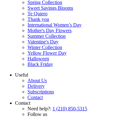
Spring Collection
Sweet Savings Blooms
Te Quiero
Thank you
International Women’s Day
Mother's Day Flowers
Summer Collection
Valentine's Day
Winter Collection
Yellow Flower Day
Halloween
Black Friday
Useful
About Us
Delivery
Subscriptions
Contact
Contact
Need help?:
1 (210) 850-5315
Follow us