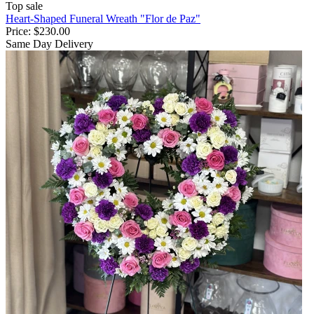
Top sale
Heart-Shaped Funeral Wreath "Flor de Paz"
Price:
$230.00
Same Day Delivery