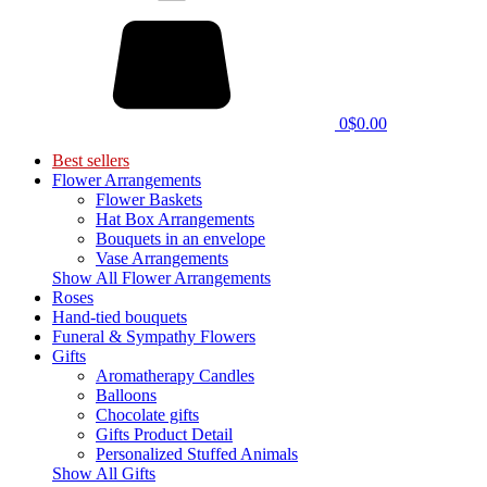
0
$0.00
Best sellers
Flower Arrangements
Flower Baskets
Hat Box Arrangements
Bouquets in an envelope
Vase Arrangements
Show All Flower Arrangements
Roses
Hand-tied bouquets
Funeral & Sympathy Flowers
Gifts
Aromatherapy Candles
Balloons
Chocolate gifts
Gifts Product Detail
Personalized Stuffed Animals
Show All Gifts