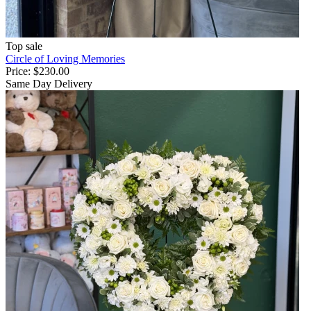
Top sale
Circle of Loving Memories
Price:
$230.00
Same Day Delivery