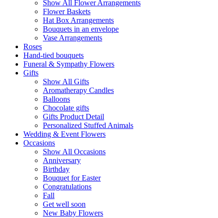
Show All Flower Arrangements
Flower Baskets
Hat Box Arrangements
Bouquets in an envelope
Vase Arrangements
Roses
Hand-tied bouquets
Funeral & Sympathy Flowers
Gifts
Show All Gifts
Aromatherapy Candles
Balloons
Chocolate gifts
Gifts Product Detail
Personalized Stuffed Animals
Wedding & Event Flowers
Occasions
Show All Occasions
Anniversary
Birthday
Bouquet for Easter
Congratulations
Fall
Get well soon
New Baby Flowers