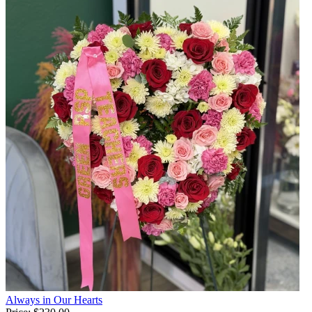
Always in Our Hearts