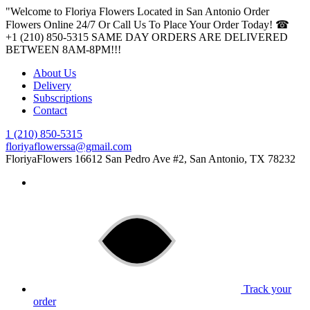
"Welcome to Floriya Flowers Located in San Antonio Order
Flowers Online 24/7 Or Call Us To Place Your Order Today! ☎
+1 (210) 850-5315
SAME DAY ORDERS ARE DELIVERED
BETWEEN 8AM-8PM!!!
About Us
Delivery
Subscriptions
Contact
1 (210) 850-5315
floriyaflowerssa@gmail.com
FloriyaFlowers
16612 San Pedro Ave #2, San Antonio, TX 78232
Track your
order