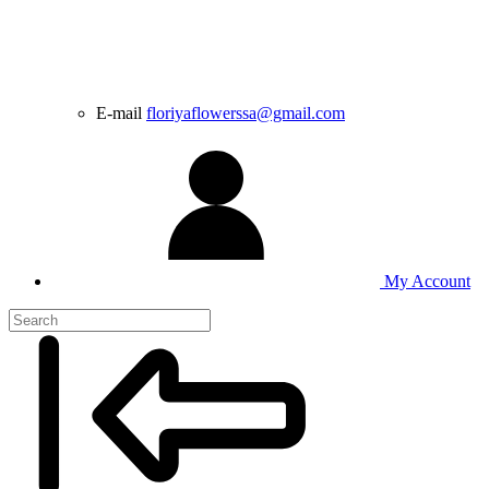
E-mail
floriyaflowerssa@gmail.com
My Account