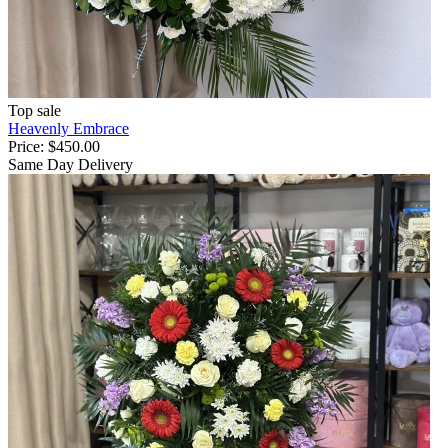
Top sale
Heavenly Embrace
Price:
$450.00
Same Day Delivery