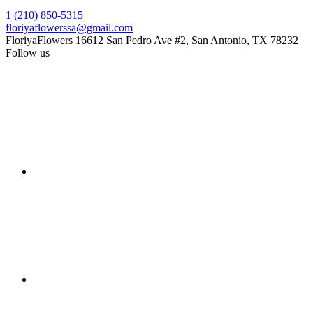
1 (210) 850-5315
floriyaflowerssa@gmail.com
FloriyaFlowers
16612 San Pedro Ave #2, San Antonio, TX 78232
Follow us