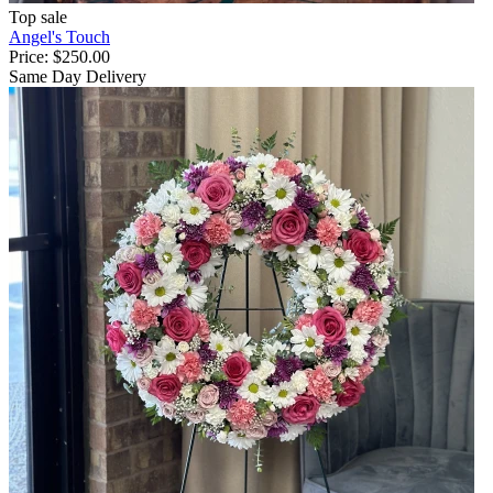
Top sale
Angel's Touch
Price:
$250.00
Same Day Delivery