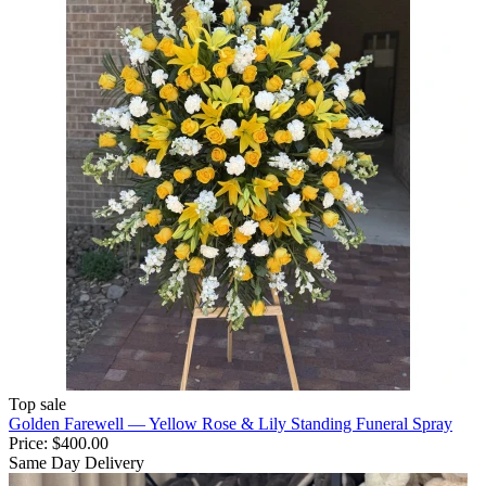
Top sale
Golden Farewell — Yellow Rose & Lily Standing Funeral Spray
Price:
$400.00
Same Day Delivery