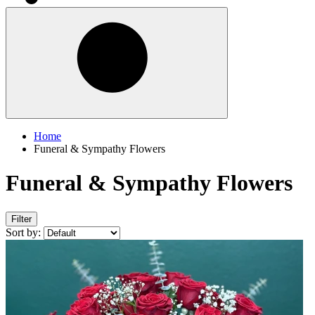
Home
Funeral & Sympathy Flowers
Funeral & Sympathy Flowers
Filter
Sort by: