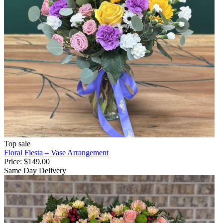
Top sale
Floral Fiesta – Vase Arrangement
Price:
$149.00
Same Day Delivery