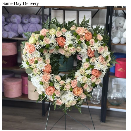
Same Day Delivery