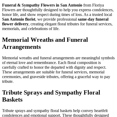
Funeral & Sympathy Flowers in San Antonio
from Floriya
Flowers are thoughtfully designed to help you express condolences,
honor life, and show respect during times of loss. As a trusted local
San Antonio florist
, we provide professional
same-day funeral
flower delivery
, creating elegant floral tributes for funeral services,
memorials, and celebrations of life.
Memorial Wreaths and Funeral
Arrangements
Memorial wreaths and funeral arrangements are meaningful symbols
of eternal love and remembrance. Each floral composition is
carefully crafted to honor the departed with dignity and respect.
These arrangements are suitable for funeral services, memorial
ceremonies, and graveside tributes, offering a graceful way to pay
tribute.
Tribute Sprays and Sympathy Floral
Baskets
Tribute sprays and sympathy floral baskets help convey heartfelt
condolences and emotional support. These thoughtfully designed