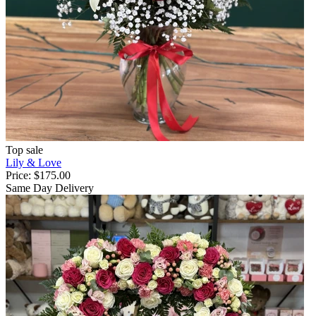
Top sale
Lily & Love
Price:
$175.00
Same Day Delivery