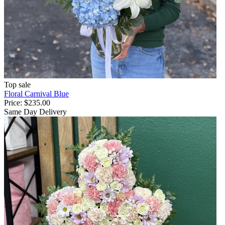
Top sale
Floral Carnival Blue
Price:
$235.00
Same Day Delivery