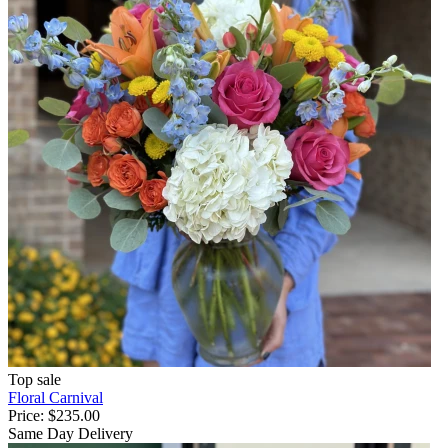
Top sale
Floral Carnival
Price:
$235.00
Same Day Delivery