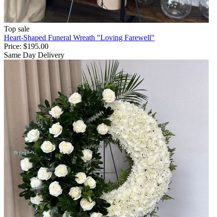
Top sale
Heart-Shaped Funeral Wreath "Loving Farewell"
Price:
$195.00
Same Day Delivery