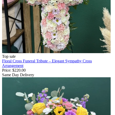
Top sale
Floral Cross Funeral Tribute – Elegant Sympathy Cross
Arrangement
Price:
$220.00
Same Day Delivery