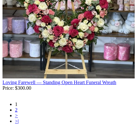
Loving Farewell — Standing Open Heart Funeral Wreath
Price:
$300.00
1
2
>
>|