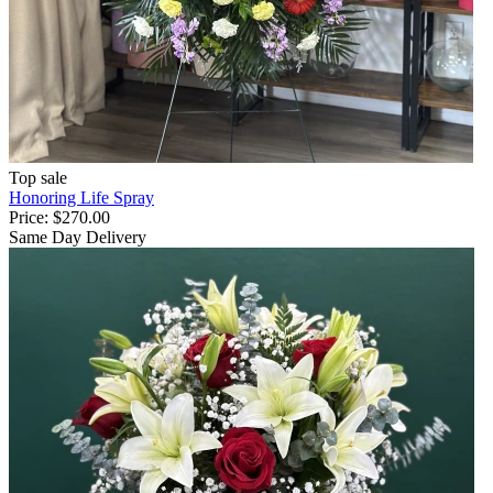
Top sale
Honoring Life Spray
Price:
$270.00
Same Day Delivery