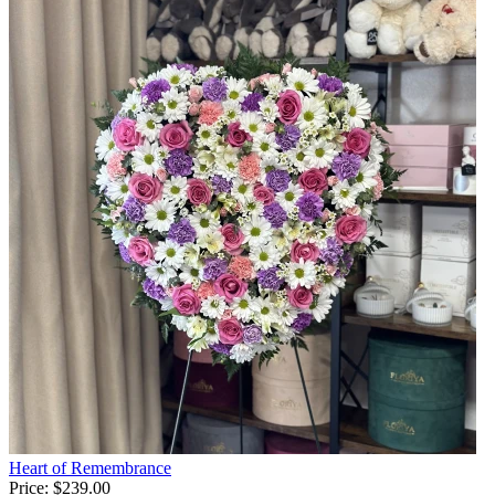
Heart of Remembrance
Price:
$239.00