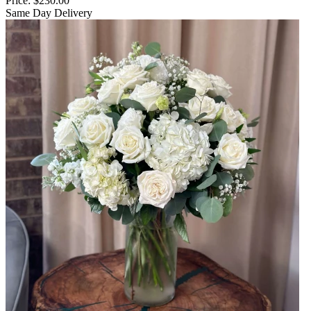
Price:
$230.00
Same Day Delivery