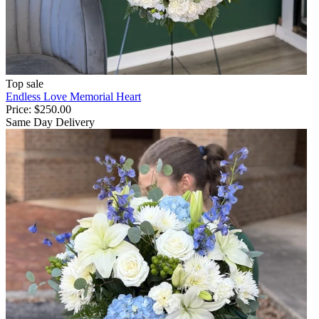
Top sale
Endless Love Memorial Heart
Price:
$250.00
Same Day Delivery