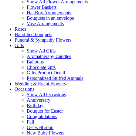
Show All Flower Arrangements
Flower Baskets
Hat Box Arrangements
Bouquets in an envelope
Vase Arrangements
Roses
Hand-tied bouquets
Funeral & Sympathy Flowers
Gifts
Show All Gifts
Aromatherapy Candles
Balloons
Chocolate gifts
Gifts Product Detail
Personalized Stuffed Animals
Wedding & Event Flowers
Occasions
Show All Occasions
Anniversary
Birthday
Bouquet for Easter
Congratulations
Fall
Get well soon
New Baby Flowers