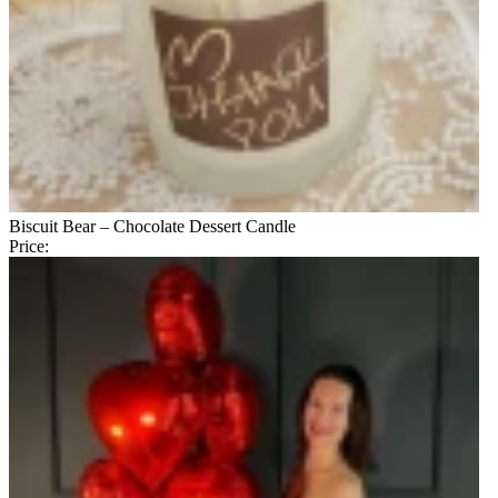
Biscuit Bear – Chocolate Dessert Candle
Price: