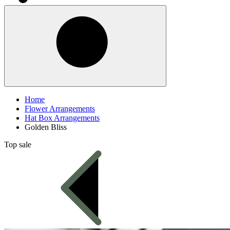
Home
Flower Arrangements
Hat Box Arrangements
Golden Bliss
Top sale