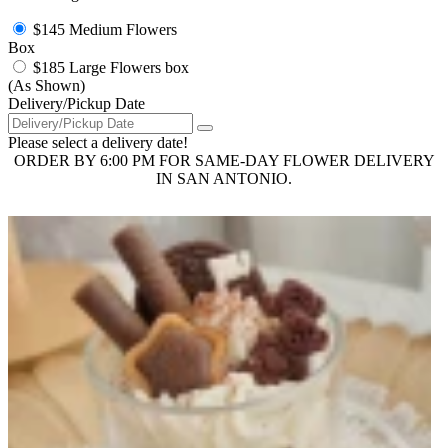
$145
Medium Flowers
Box
$185
Large Flowers box
(As Shown)
Delivery/Pickup Date
Please select a delivery date!
ORDER BY 6:00 PM FOR SAME-DAY FLOWER DELIVERY
IN SAN ANTONIO.