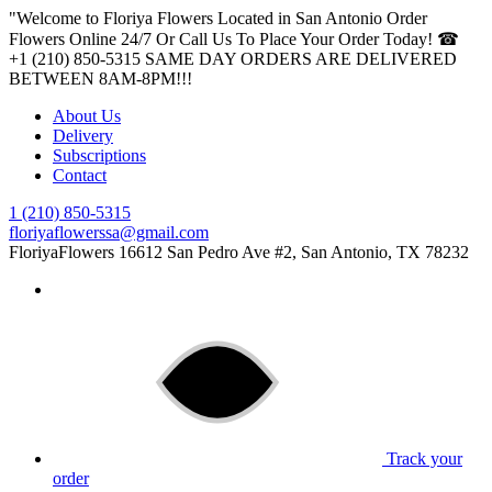
"Welcome to Floriya Flowers Located in San Antonio Order
Flowers Online 24/7 Or Call Us To Place Your Order Today! ☎
+1 (210) 850-5315
SAME DAY ORDERS ARE DELIVERED
BETWEEN 8AM-8PM!!!
About Us
Delivery
Subscriptions
Contact
1 (210) 850-5315
floriyaflowerssa@gmail.com
FloriyaFlowers
16612 San Pedro Ave #2, San Antonio, TX 78232
Track your
order