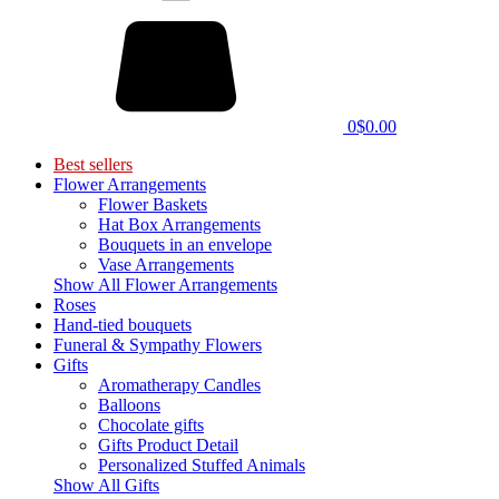
0
$0.00
Best sellers
Flower Arrangements
Flower Baskets
Hat Box Arrangements
Bouquets in an envelope
Vase Arrangements
Show All Flower Arrangements
Roses
Hand-tied bouquets
Funeral & Sympathy Flowers
Gifts
Aromatherapy Candles
Balloons
Chocolate gifts
Gifts Product Detail
Personalized Stuffed Animals
Show All Gifts