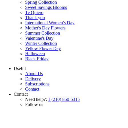
Spring Collection
Sweet Savings Blooms
Te Quiero
Thank you
International Women’s Day
Mother's Day Flowers
Summer Collection
Valentine's Day
Winter Collection
Yellow Flower Day
Halloween
Black Friday
Useful
About Us
Delivery
Subscriptions
Contact
Contact
Need help?:
1 (210) 850-5315
Follow us