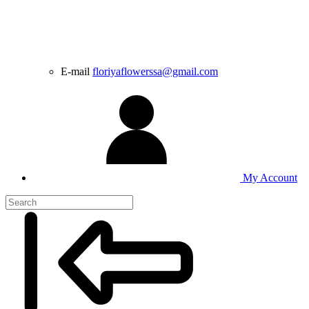
E-mail
floriyaflowerssa@gmail.com
My Account