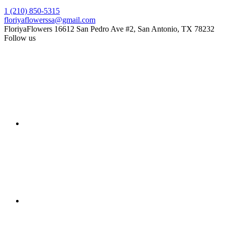
1 (210) 850-5315
floriyaflowerssa@gmail.com
FloriyaFlowers
16612 San Pedro Ave #2, San Antonio, TX 78232
Follow us