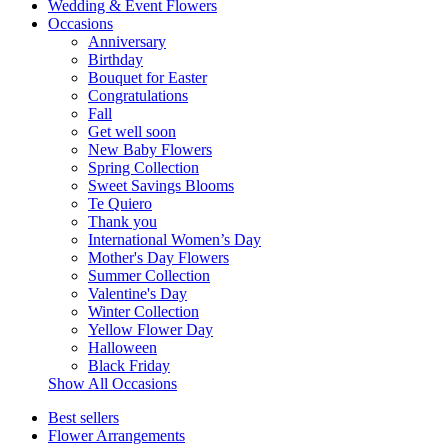
Wedding & Event Flowers
Occasions
Anniversary
Birthday
Bouquet for Easter
Congratulations
Fall
Get well soon
New Baby Flowers
Spring Collection
Sweet Savings Blooms
Te Quiero
Thank you
International Women’s Day
Mother's Day Flowers
Summer Collection
Valentine's Day
Winter Collection
Yellow Flower Day
Halloween
Black Friday
Show All Occasions
Best sellers
Flower Arrangements