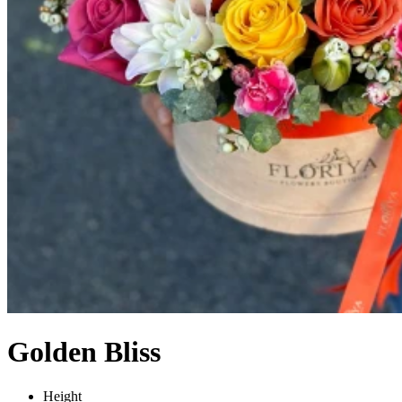
Golden Bliss
Height