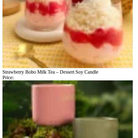
Strawberry Bobo Milk Tea – Dessert Soy Candle
Price: