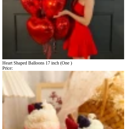
Heart Shaped Balloons 17 inch (One )
Price: