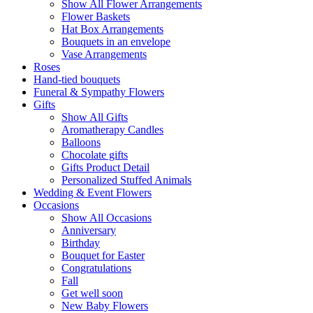
Show All Flower Arrangements
Flower Baskets
Hat Box Arrangements
Bouquets in an envelope
Vase Arrangements
Roses
Hand-tied bouquets
Funeral & Sympathy Flowers
Gifts
Show All Gifts
Aromatherapy Candles
Balloons
Chocolate gifts
Gifts Product Detail
Personalized Stuffed Animals
Wedding & Event Flowers
Occasions
Show All Occasions
Anniversary
Birthday
Bouquet for Easter
Congratulations
Fall
Get well soon
New Baby Flowers