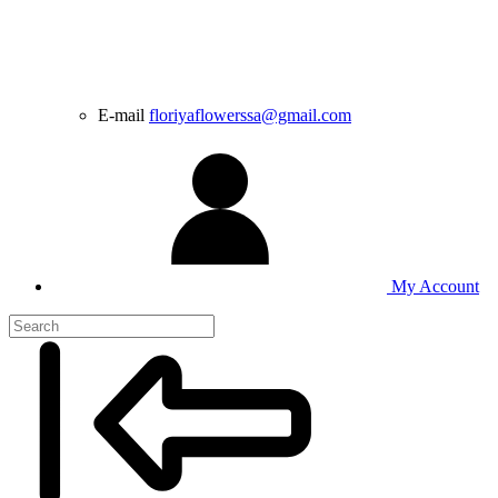
E-mail
floriyaflowerssa@gmail.com
My Account