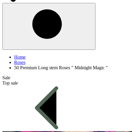
Home
Roses
50 Premium Long stem Roses " Midnight Magic "
Sale
Top sale