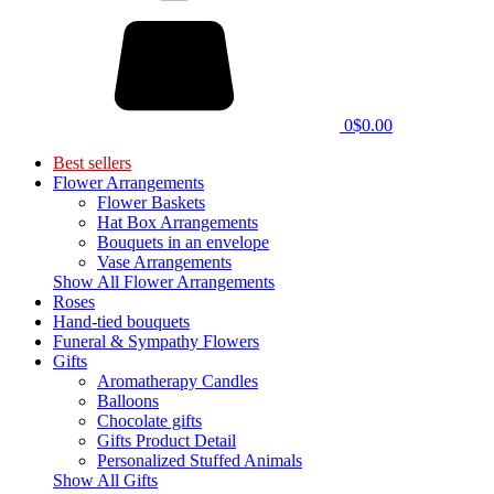
0
$0.00
Best sellers
Flower Arrangements
Flower Baskets
Hat Box Arrangements
Bouquets in an envelope
Vase Arrangements
Show All Flower Arrangements
Roses
Hand-tied bouquets
Funeral & Sympathy Flowers
Gifts
Aromatherapy Candles
Balloons
Chocolate gifts
Gifts Product Detail
Personalized Stuffed Animals
Show All Gifts