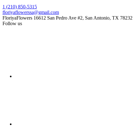
1 (210) 850-5315
floriyaflowerssa@gmail.com
FloriyaFlowers
16612 San Pedro Ave #2, San Antonio, TX 78232
Follow us