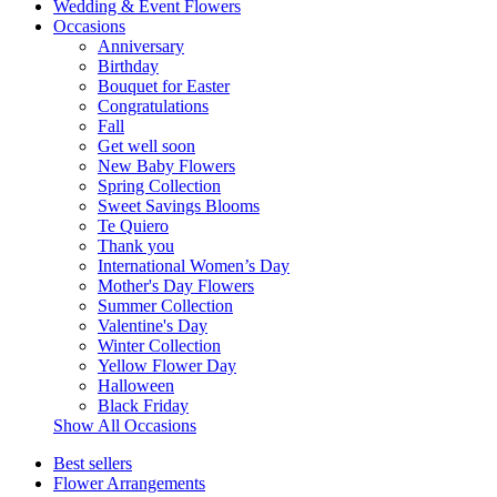
Wedding & Event Flowers
Occasions
Anniversary
Birthday
Bouquet for Easter
Congratulations
Fall
Get well soon
New Baby Flowers
Spring Collection
Sweet Savings Blooms
Te Quiero
Thank you
International Women’s Day
Mother's Day Flowers
Summer Collection
Valentine's Day
Winter Collection
Yellow Flower Day
Halloween
Black Friday
Show All Occasions
Best sellers
Flower Arrangements