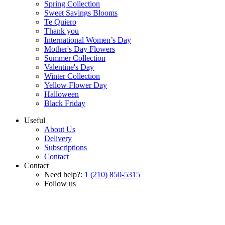
Spring Collection
Sweet Savings Blooms
Te Quiero
Thank you
International Women’s Day
Mother's Day Flowers
Summer Collection
Valentine's Day
Winter Collection
Yellow Flower Day
Halloween
Black Friday
Useful
About Us
Delivery
Subscriptions
Contact
Contact
Need help?:
1 (210) 850-5315
Follow us