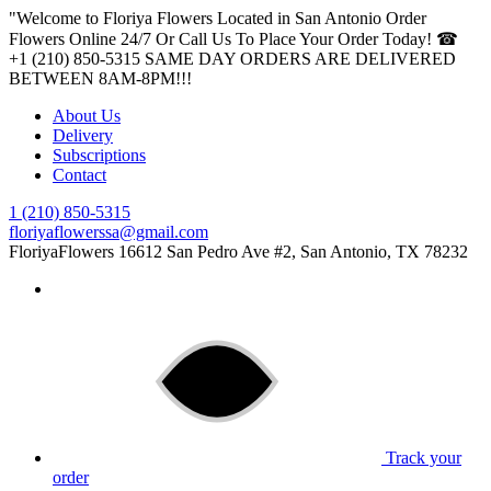
"Welcome to Floriya Flowers Located in San Antonio Order
Flowers Online 24/7 Or Call Us To Place Your Order Today! ☎
+1 (210) 850-5315
SAME DAY ORDERS ARE DELIVERED
BETWEEN 8AM-8PM!!!
About Us
Delivery
Subscriptions
Contact
1 (210) 850-5315
floriyaflowerssa@gmail.com
FloriyaFlowers
16612 San Pedro Ave #2, San Antonio, TX 78232
Track your
order