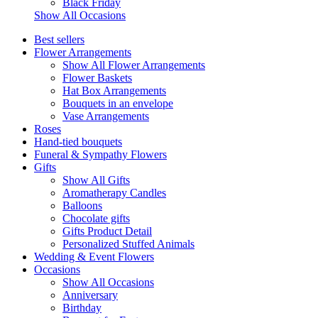
Black Friday
Show All Occasions
Best sellers
Flower Arrangements
Show All Flower Arrangements
Flower Baskets
Hat Box Arrangements
Bouquets in an envelope
Vase Arrangements
Roses
Hand-tied bouquets
Funeral & Sympathy Flowers
Gifts
Show All Gifts
Aromatherapy Candles
Balloons
Chocolate gifts
Gifts Product Detail
Personalized Stuffed Animals
Wedding & Event Flowers
Occasions
Show All Occasions
Anniversary
Birthday