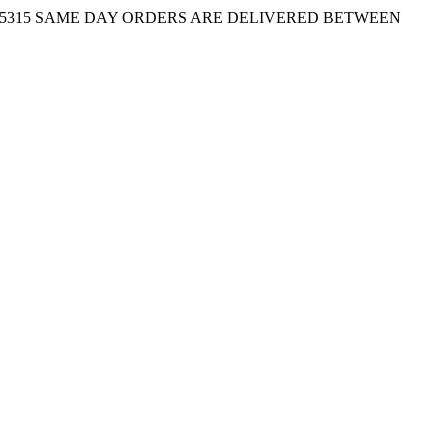
-5315
SAME DAY ORDERS ARE DELIVERED BETWEEN