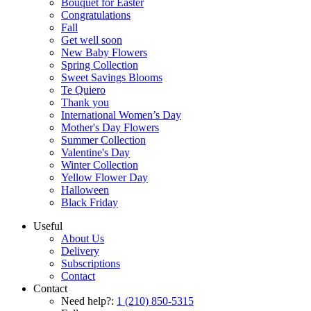
Bouquet for Easter
Congratulations
Fall
Get well soon
New Baby Flowers
Spring Collection
Sweet Savings Blooms
Te Quiero
Thank you
International Women’s Day
Mother's Day Flowers
Summer Collection
Valentine's Day
Winter Collection
Yellow Flower Day
Halloween
Black Friday
Useful
About Us
Delivery
Subscriptions
Contact
Contact
Need help?:
1 (210) 850-5315