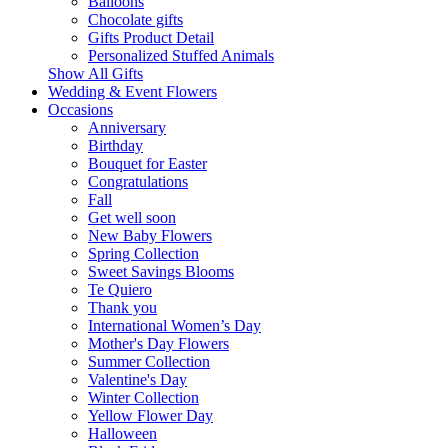
Balloons
Chocolate gifts
Gifts Product Detail
Personalized Stuffed Animals
Show All Gifts
Wedding & Event Flowers
Occasions
Anniversary
Birthday
Bouquet for Easter
Congratulations
Fall
Get well soon
New Baby Flowers
Spring Collection
Sweet Savings Blooms
Te Quiero
Thank you
International Women’s Day
Mother's Day Flowers
Summer Collection
Valentine's Day
Winter Collection
Yellow Flower Day
Halloween