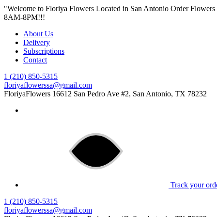
"Welcome to Floriya Flowers Located in San Antonio Order Flower
8AM-8PM!!!
About Us
Delivery
Subscriptions
Contact
1 (210) 850-5315
floriyaflowerssa@gmail.com
FloriyaFlowers
16612 San Pedro Ave #2, San Antonio, TX 78232
Track your ord
1 (210) 850-5315
floriyaflowerssa@gmail.com