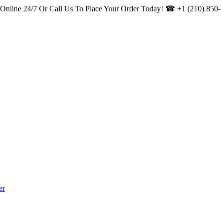
s Online 24/7 Or Call Us To Place Your Order Today! ☎
+1 (210) 850
er