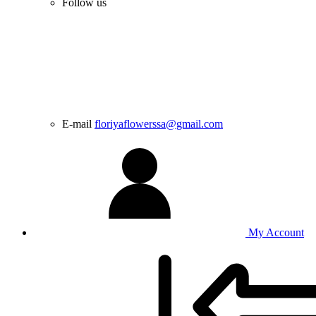
Follow us
E-mail
floriyaflowerssa@gmail.com
My Account