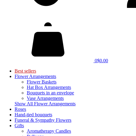
0
$0.00
Best sellers
Flower Arrangements
Flower Baskets
Hat Box Arrangements
Bouquets in an envelope
Vase Arrangements
Show All Flower Arrangements
Roses
Hand-tied bouquets
Funeral & Sympathy Flowers
Gifts
Aromatherapy Candles