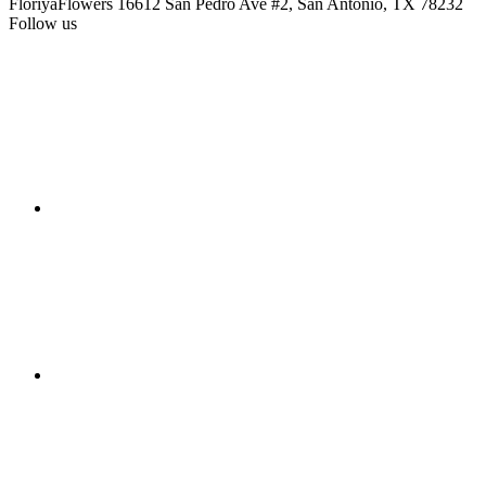
FloriyaFlowers
16612 San Pedro Ave #2, San Antonio, TX 78232
Follow us